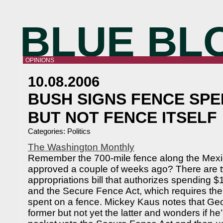
BLUE BL
OPINIONS
10.08.2006
BUSH SIGNS FENCE SPE
BUT NOT FENCE ITSELF
Categories:
Politics
The Washington Monthly
Remember the 700-mile fence along the Mexi
approved a couple of weeks ago? There are two
appropriations bill that authorizes spending $1.
and the Secure Fence Act, which requires the
spent on a fence. Mickey Kaus notes that Ge
former but not yet the latter and wonders if he’