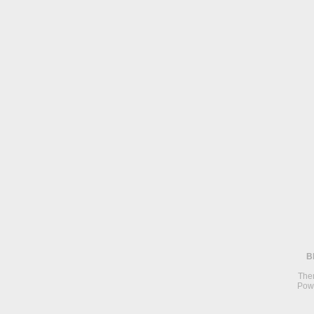
B
The
Pow