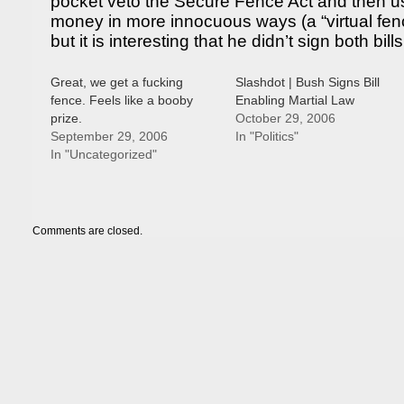
pocket veto the Secure Fence Act and then us
money in more innocuous ways (a “virtual fence”
but it is interesting that he didn’t sign both bills
Great, we get a fucking
Slashdot | Bush Signs Bill
fence. Feels like a booby
Enabling Martial Law
prize.
October 29, 2006
September 29, 2006
In "Politics"
In "Uncategorized"
Comments are closed.