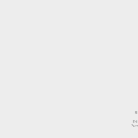
B
The
Pow