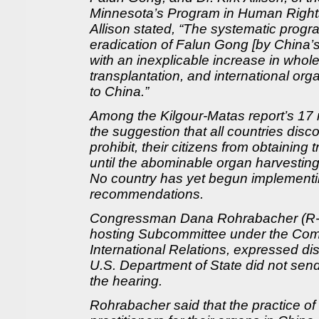
Minnesota’s Program in Human Rights
Allison stated, “The systematic progra
eradication of Falun Gong [by China’
with an inexplicable increase in whol
transplantation, and international org
to China.”
Among the Kilgour-Matas report’s 17
the suggestion that all countries disco
prohibit, their citizens from obtaining 
until the abominable organ harvesting
No country has yet begun implementin
recommendations.
Congressman Dana Rohrabacher (R-C
hosting Subcommittee under the Com
International Relations, expressed di
U.S. Department of State did not send
the hearing.
Rohrabacher said that the practice of