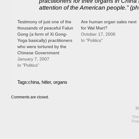
practitioners for their organs in Chin
attention of the American people.” (ph
Testimony of just one of the
Are human organ sales next
thousands of peaceful Falun
for Wal Mart?
Gong (a form of Xi Gong-
October 17, 2006
Yoga basically) practitioners
In "Politics"
who were tortured by the
Chinese Government
January 7, 2007
In "Politics"
Tags:
china
,
hitler
,
organs
Comments are closed.
B
The
Pow