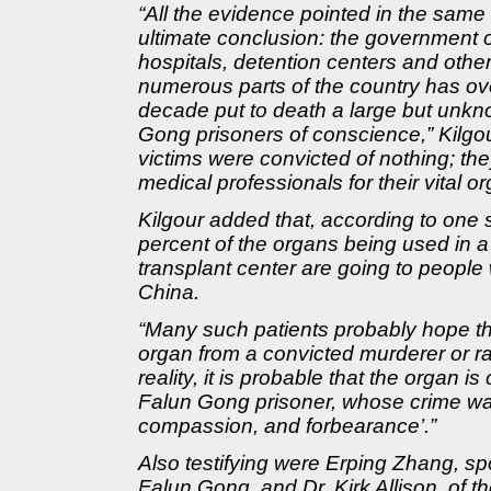
“All the evidence pointed in the same 
ultimate conclusion: the government of
hospitals, detention centers and othe
numerous parts of the country has ove
decade put to death a large but unk
Gong prisoners of conscience,” Kilgou
victims were convicted of nothing; t
medical professionals for their vital o
Kilgour added that, according to one 
percent of the organs being used in a 
transplant center are going to people
China.
“Many such patients probably hope th
organ from a convicted murderer or rapi
reality, it is probable that the organ 
Falun Gong prisoner, whose crime was 
compassion, and forbearance’.”
Also testifying were Erping Zhang, s
Falun Gong, and Dr. Kirk Allison, of th