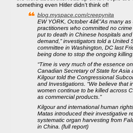
something even Hitler didn’t think of!
blog.myspace.com/creepynita
EW YORK, October 4â€”As many as 
practitioners who committed no crime
put to death in Chinese hospitals and 
demand,” investigators told a United
committee in Washington, DC last Friday
being done to stop the ongoing killing
“Time is very much of the essence on 
Canadian Secretary of State for Asia 
Kilgour told the Congressional Subco
and Investigations. “We believe that
women continue to be killed across Ch
as commercial products.”
Kilgour and international human right
Matas introduced their investigative r
systematic organ harvesting from Fal
in China. (full report)