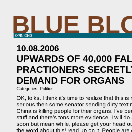
BLUE BL
OPINIONS
10.08.2006
UPWARDS OF 40,000 FA
PRACTIONERS SECRETL
DEMAND FOR ORGANS
Categories:
Politics
OK, folks, I think it’s time to realize that this is
serious then some senator sending dirty text
China is killing people for their organs. I’ve b
stuff and there’s tons more evidence. I will d
soon but mean while, please get your head ou
the word about this! read up on it. People are 