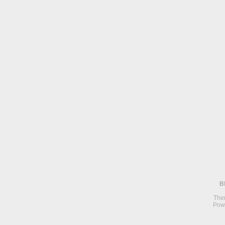
B
The
Pow