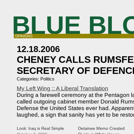
BLUE BL
OPINIONS
12.18.2006
CHENEY CALLS RUMSFE
SECRETARY OF DEFENC
Categories:
Politics
My Left Wing :: A Liberal Translation
During a farewell ceremony at the Pentagon 
called outgoing cabinet member Donald Rumsf
Defense the United States ever had. Apparent
laughed, a sign that sanity has yet to be rest
Look: Iraq is Real Simple
Detainee Memo Created