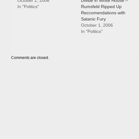
October 2, 2006
Divide in White House –
In "Politics"
Rumsfeld Ripped Up
Reccomendations with
Satanic Fury
October 1, 2006
In "Politics"
Comments are closed.