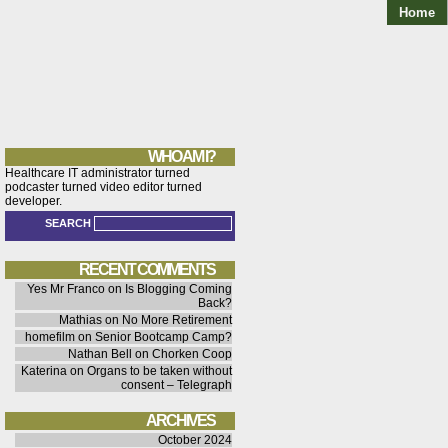
Home
WHO AM I?
Healthcare IT administrator turned
podcaster turned video editor turned
developer.
SEARCH
RECENT COMMENTS
Yes Mr Franco
on
Is Blogging Coming
Back?
Mathias
on
No More Retirement
homefilm
on
Senior Bootcamp Camp?
Nathan Bell
on
Chorken Coop
Katerina
on
Organs to be taken without
consent – Telegraph
ARCHIVES
October 2024