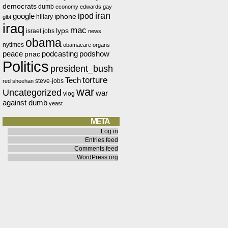
democrats
dumb
economy
edwards
gay
iran
ipod
google
iphone
hillary
glbt
iraq
mac
lyps
israel
jobs
news
obama
nytimes
obamacare
organs
peace
podcasting
podshow
pnac
Politics
president_bush
torture
Tech
steve-jobs
red
sheehan
war
Uncategorized
war
vlog
against dumb
yeast
META
Log in
Entries feed
Comments feed
WordPress.org