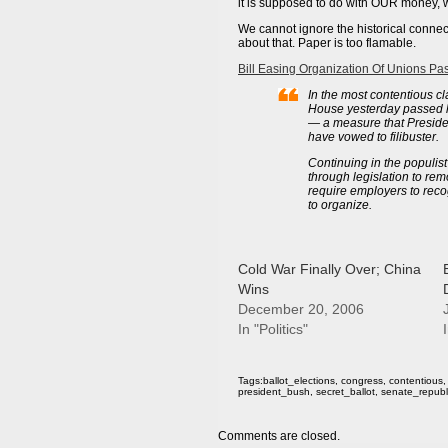
it is supposed to do with OUR money, 
We cannot ignore the historical conne
about that. Paper is too flamable.
Bill Easing Organization Of Unions P
In the most contentious 
House yesterday passed le
— a measure that Preside
have vowed to filibuster.
Continuing in the populist
through legislation to rem
require employers to reco
to organize.
Cold War Finally Over; China
Wins
December 20, 2006
In "Politics"
I
Tags:
ballot_elections
,
congress
,
contentious
president_bush
,
secret_ballot
,
senate_republ
Comments are closed.