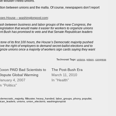
we wouldn’t need unions.
ction between unions and the mafia. Of course, newspapers don’t report
asses House – washingtonpost.com
:
clash between business and labor groups of the new Congress, the
gislation that would make it easier for workers to organize unions
nt Bush has promised to veto and that Senate Republican leaders
 tone of its first 100 hours, the House’s Democratic majority pushed
ove the right of employers to demand secret-ballot elections and to
gnize unions once a majority of workers sign cards saying they want
Technorati Tags:
unions
,
prison
,
congress
Exxon PAID Bad Scientists to
The Post-Bush Era
Dispute Global Warming
March 11, 2010
January 4, 2007
In "Health"
n "Politics"
,
democratic_majority
,
filibuster
,
heavy_handed
,
labor_groups
,
phony
,
populist
,
ican_leaders
,
unions
,
union_elections
,
washingtonpost