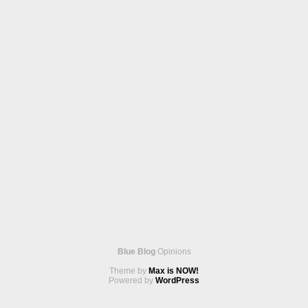
Blue Blog
Opinions
Theme by
Max is NOW!
Powered by
WordPress