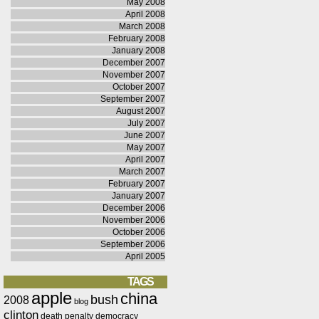
May 2008
April 2008
March 2008
February 2008
January 2008
December 2007
November 2007
October 2007
September 2007
August 2007
July 2007
June 2007
May 2007
April 2007
March 2007
February 2007
January 2007
December 2006
November 2006
October 2006
September 2006
April 2005
TAGS
apple
china
bush
2008
blog
clinton
death penalty
democracy