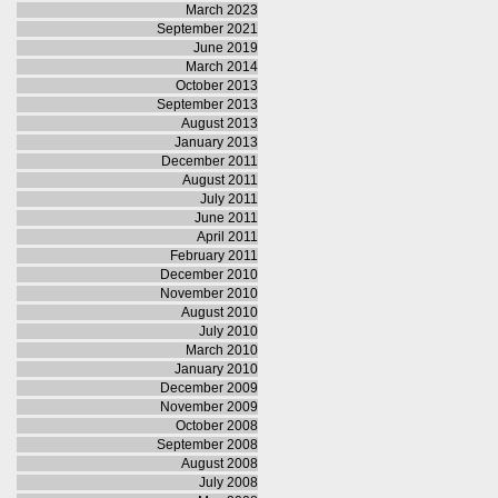
March 2023
September 2021
June 2019
March 2014
October 2013
September 2013
August 2013
January 2013
December 2011
August 2011
July 2011
June 2011
April 2011
February 2011
December 2010
November 2010
August 2010
July 2010
March 2010
January 2010
December 2009
November 2009
October 2008
September 2008
August 2008
July 2008