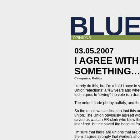
BLUE
OPINIONS
03.05.2007
I AGREE WIT
SOMETHING
Categories:
Politics
I rarely do this, but I’m afraid I have t
Union “elections” a few years ago when
techniques to “swing” the vote is a dr
The union made phony ballots, and thr
So the result was a situation that this
union. The Union obviously agreed with
saved us was an ER clerk who blew the 
later fired, but he saved the hospital f
I’m sure that there are unions that are
them. I agree strongly that workers shou