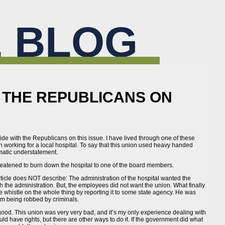
 BLOG
H THE REPUBLICANS ON
…
o side with the Republicans on this issue. I have lived through one of these
 working for a local hospital. To say that this union used heavy handed
amatic understatement.
eatened to burn down the hospital to one of the board members.
 article does NOT describe: The administration of the hospital wanted the
 the administration. But, the employees did not want the union. What finally
whistle on the whole thing by reporting it to some state agency. He was
rom being robbed by criminals.
 good. This union was very very bad, and it’s my only experience dealing with
ld have rights, but there are other ways to do it. If the government did what