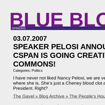
BLUE BL
OPINIONS
03.07.2007
SPEAKER PELOSI ANNO
CSPAN IS GOING CREAT
COMMONS!
Categories:
Politics
I have never not liked Nancy Pelosi, we are v
where she is. She’s just a Cheney blood clot
President. Right?
The Gavel » Blog Archive » The People’s Ho