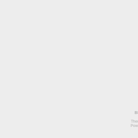
B
The
Pow