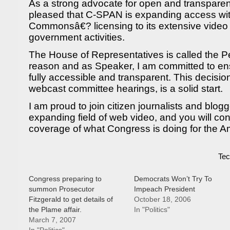
As a strong advocate for open and transpare
pleased that C-SPAN is expanding access wi
Commonsâ€? licensing to its extensive video 
government activities.
The House of Representatives is called the 
reason and as Speaker, I am committed to en
fully accessible and transparent. This decisio
webcast committee hearings, is a solid start.
I am proud to join citizen journalists and blogg
expanding field of web video, and you will con
coverage of what Congress is doing for the 
Tec
Congress preparing to
Democrats Won’t Try To
summon Prosecutor
Impeach President
Fitzgerald to get details of
October 18, 2006
the Plame affair.
In "Politics"
March 7, 2007