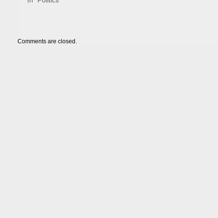
In "Politics"
Comments are closed.