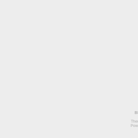
B
The
Pow