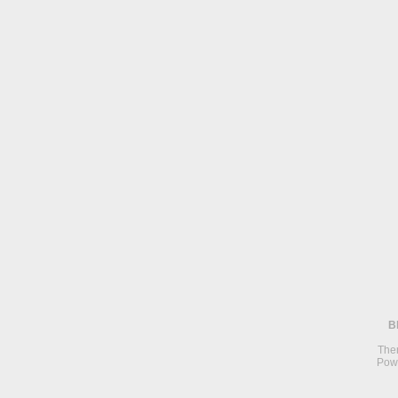
B
The
Pow