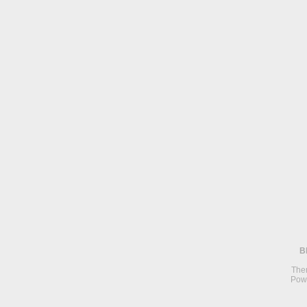
B
The
Pow