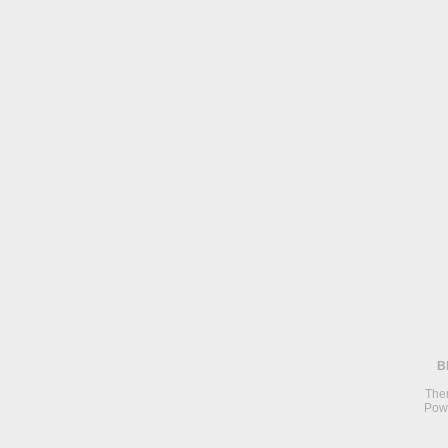
B
The
Pow