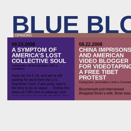
BLUE BL
OPINIONS
09.23.2008
08.22.2008
A SYMPTOM OF
CHINA IMPRISON
AMERICA’S LOST
AND AMERICAN
COLLECTIVE SOUL
VIDEO BLOGGER
FOR VIDEOTAPIN
Categories:
death penalty
|
Add a
Comment
A FREE TIBET
Hello All, It’s 5:18, and we’re still
PROTEST
waiting for word from the U.S.
Categories:
journalism
|
Add a Comme
Supreme Court. If you pray, now is
the time to do so again…. Follow the
Bicyclemark just interviewed
news at CNN.com or www.ajc.com
Bhagdad Brian’s wife. Brian was
Just a few hours south of where Troy
imprisoned yesterday for
Davis waits, wondering if he will be
videotaping a protest in Beijing. 
killed in less than two hours, Richard
is ridiculous. First China deports
[…]
vloggers for doing the same thin
Now they’ve upped the ante by
imprisoning the vloggers. Is it
because they know Americans do
give a shit? Please listen and s
the word. America cannot […]