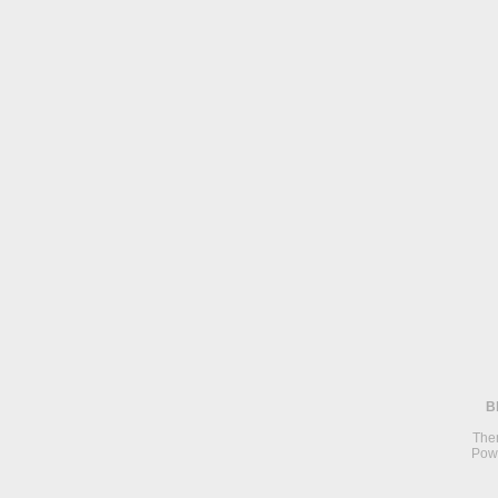
B
The
Pow