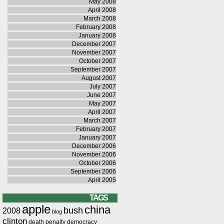
May 2008
April 2008
March 2008
February 2008
January 2008
December 2007
November 2007
October 2007
September 2007
August 2007
July 2007
June 2007
May 2007
April 2007
March 2007
February 2007
January 2007
December 2006
November 2006
October 2006
September 2006
April 2005
TAGS
apple
china
bush
2008
blog
clinton
death penalty
democracy