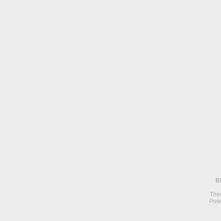
B
The
Pow