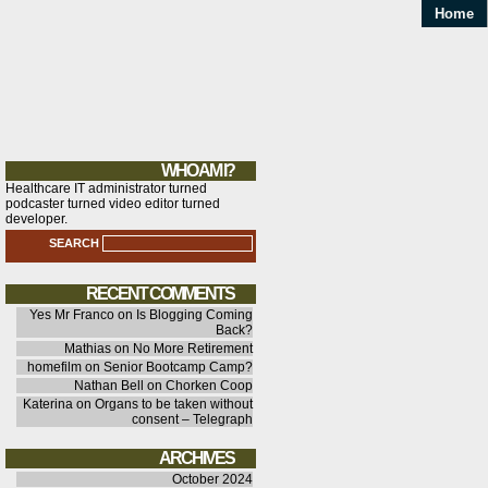
Home
WHO AM I?
Healthcare IT administrator turned
podcaster turned video editor turned
developer.
SEARCH
RECENT COMMENTS
Yes Mr Franco
on
Is Blogging Coming
Back?
Mathias
on
No More Retirement
homefilm
on
Senior Bootcamp Camp?
Nathan Bell
on
Chorken Coop
Katerina
on
Organs to be taken without
consent – Telegraph
ARCHIVES
October 2024