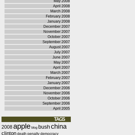
May 2008
April 2008
March 2008
February 2008
January 2008
December 2007
November 2007
October 2007
September 2007
August 2007
July 2007
June 2007
May 2007
April 2007
March 2007
February 2007
January 2007
December 2006
November 2006
October 2006
September 2006
April 2005
TAGS
apple
china
bush
2008
blog
clinton
death penalty
democracy