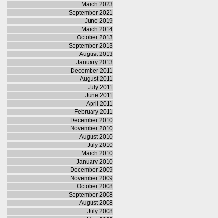
March 2023
September 2021
June 2019
March 2014
October 2013
September 2013
August 2013
January 2013
December 2011
August 2011
July 2011
June 2011
April 2011
February 2011
December 2010
November 2010
August 2010
July 2010
March 2010
January 2010
December 2009
November 2009
October 2008
September 2008
August 2008
July 2008