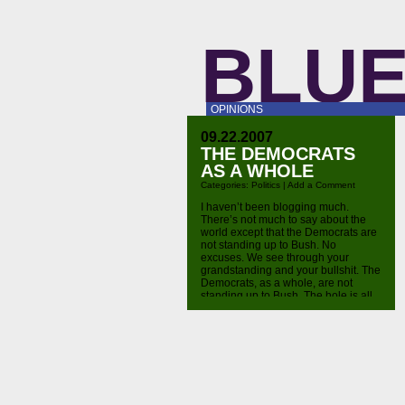
BLUE
OPINIONS
09.22.2007
THE DEMOCRATS
AS A WHOLE
Categories:
Politics
|
Add a Comment
I haven’t been blogging much.
There’s not much to say about the
world except that the Democrats are
not standing up to Bush. No
excuses. We see through your
grandstanding and your bullshit. The
Democrats, as a whole, are not
standing up to Bush. The hole is all
that matters in this. That’s all.