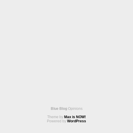
Blue Blog
Opinions
Theme by
Max is NOW!
Powered by
WordPress