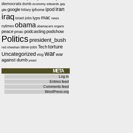
democrats
dumb
economy
edwards
gay
iran
ipod
google
iphone
hillary
glbt
iraq
mac
lyps
israel
jobs
news
obama
nytimes
obamacare
organs
peace
podcasting
podshow
pnac
Politics
president_bush
torture
Tech
steve-jobs
red
sheehan
war
Uncategorized
war
vlog
against dumb
yeast
META
Log in
Entries feed
Comments feed
WordPress.org