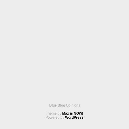
Blue Blog
Opinions
Theme by
Max is NOW!
Powered by
WordPress