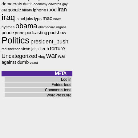
democrats
dumb
economy
edwards
gay
iran
ipod
google
iphone
hillary
glbt
iraq
mac
lyps
israel
jobs
news
obama
nytimes
obamacare
organs
peace
podcasting
podshow
pnac
Politics
president_bush
torture
Tech
steve-jobs
red
sheehan
war
Uncategorized
war
vlog
against dumb
yeast
META
Log in
Entries feed
Comments feed
WordPress.org