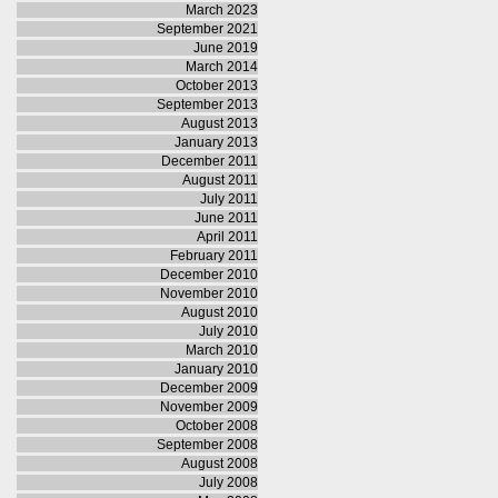
March 2023
September 2021
June 2019
March 2014
October 2013
September 2013
August 2013
January 2013
December 2011
August 2011
July 2011
June 2011
April 2011
February 2011
December 2010
November 2010
August 2010
July 2010
March 2010
January 2010
December 2009
November 2009
October 2008
September 2008
August 2008
July 2008