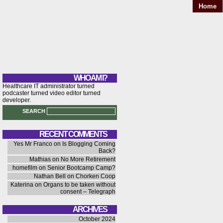
Home
WHO AM I?
Healthcare IT administrator turned
podcaster turned video editor turned
developer.
SEARCH
RECENT COMMENTS
Yes Mr Franco
on
Is Blogging Coming
Back?
Mathias
on
No More Retirement
homefilm
on
Senior Bootcamp Camp?
Nathan Bell
on
Chorken Coop
Katerina
on
Organs to be taken without
consent – Telegraph
ARCHIVES
October 2024