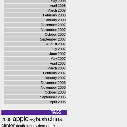
May 2008
April 2008
March 2008
February 2008
January 2008
December 2007
November 2007
October 2007
September 2007
August 2007
July 2007
June 2007
May 2007
April 2007
March 2007
February 2007
January 2007
December 2006
November 2006
October 2006
September 2006
April 2005
TAGS
apple
china
bush
2008
blog
clinton
death penalty
democracy