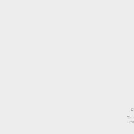
B
The
Pow