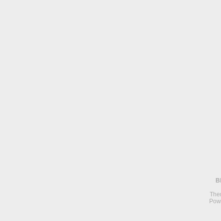
B
The
Pow