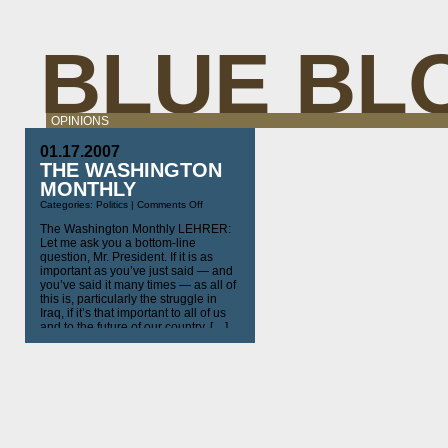
BLUE BL
OPINIONS
01.17.2007
THE WASHINGTON
MONTHLY
on
Categories:
Politics
|
Comments Off
The
Washington
The Washington Monthly LEHRER:
Monthly
Let me ask you a bottom-line
question, Mr. President. If it is as
important as you’ve just said — and
you’ve said it many times — as all of
this is, particularly the struggle in
Iraq, if it’s that important to all of us
and to the future of our country, […]