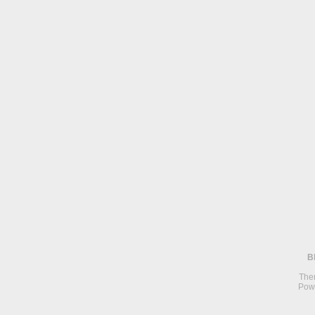
B
The
Pow