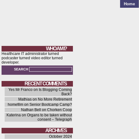
Home
WHO AM I?
Healthcare IT administrator turned
podcaster turned video editor turned
developer.
SEARCH
RECENT COMMENTS
Yes Mr Franco
on
Is Blogging Coming
Back?
Mathias
on
No More Retirement
homefilm
on
Senior Bootcamp Camp?
Nathan Bell
on
Chorken Coop
Katerina
on
Organs to be taken without
consent – Telegraph
ARCHIVES
October 2024