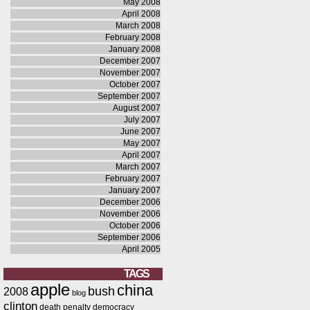
May 2008
April 2008
March 2008
February 2008
January 2008
December 2007
November 2007
October 2007
September 2007
August 2007
July 2007
June 2007
May 2007
April 2007
March 2007
February 2007
January 2007
December 2006
November 2006
October 2006
September 2006
April 2005
TAGS
apple
china
bush
2008
blog
clinton
death penalty
democracy