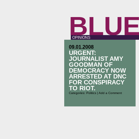
BLUE
OPINIONS
09.01.2008
URGENT:
JOURNALIST AMY
GOODMAN OF
DEMOCRACY NOW
ARRESTED AT DNC
FOR CONSPIRACY
TO RIOT.
Categories:
Politics
|
Add a Comment