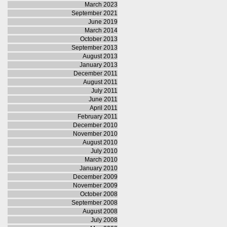
March 2023
September 2021
June 2019
March 2014
October 2013
September 2013
August 2013
January 2013
December 2011
August 2011
July 2011
June 2011
April 2011
February 2011
December 2010
November 2010
August 2010
July 2010
March 2010
January 2010
December 2009
November 2009
October 2008
September 2008
August 2008
July 2008