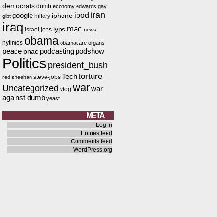
democrats
dumb
economy
edwards
gay
iran
ipod
google
iphone
hillary
glbt
iraq
mac
lyps
israel
jobs
news
obama
nytimes
obamacare
organs
peace
podcasting
podshow
pnac
Politics
president_bush
torture
Tech
steve-jobs
red
sheehan
war
Uncategorized
war
vlog
against dumb
yeast
META
Log in
Entries feed
Comments feed
WordPress.org