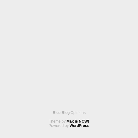
Blue Blog
Opinions
Theme by
Max is NOW!
Powered by
WordPress