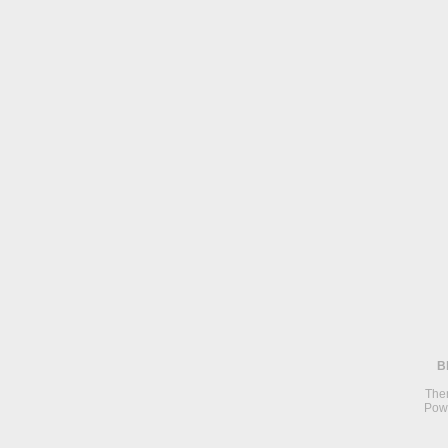
B
The
Pow