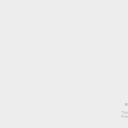
B
The
Pow