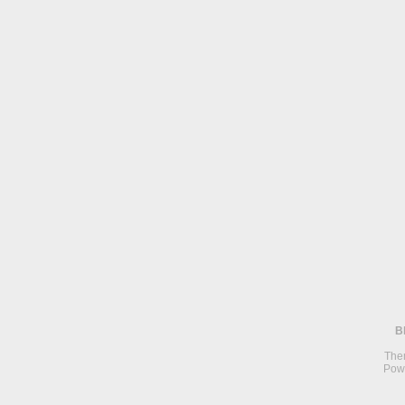
B
The
Pow