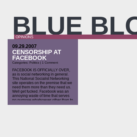
BLUE BL
OPINIONS
09.29.2007
CENSORSHIP AT
FACEBOOK
Categories:
Politics
|
1 Comment
FACEBOOK IS OFFICIALLY OVER,
as is social networking in general.
This National Socialist Networking
site operates on the premise that we
need them more than they need us.
Well get fucked. Facebook was an
annoying waste of time that serves
no purpose whatsoever other than to
fill lonely spiritually deficient
americans’ empty minds and time.
[…]