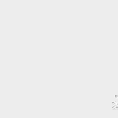
B
The
Pow