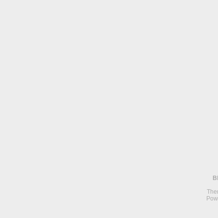
B
The
Pow