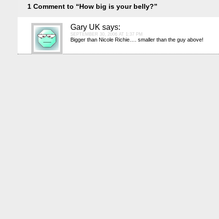
1 Comment to “How big is your belly?”
Gary UK
says:
SEPTEMBER 30, 2006 AT 1:37 PM
Bigger than Nicole Richie…. smaller than the guy above!