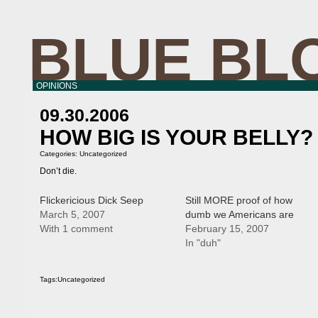
BLUE BL
OPINIONS
09.30.2006
HOW BIG IS YOUR BELLY?
Categories:
Uncategorized
Don’t die.
Flickericious Dick Seep
Still MORE proof of how
March 5, 2007
dumb we Americans are
With 1 comment
February 15, 2007
In "duh"
Tags:
Uncategorized