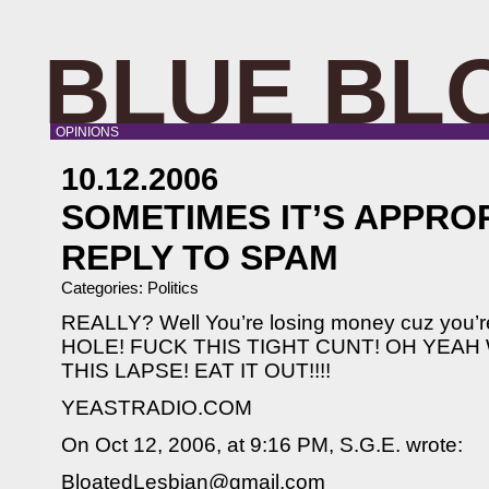
BLUE BL
OPINIONS
10.12.2006
SOMETIMES IT’S APPRO
REPLY TO SPAM
Categories:
Politics
REALLY? Well You’re losing money cuz you’r
HOLE! FUCK THIS TIGHT CUNT! OH YEAH
THIS LAPSE! EAT IT OUT!!!!
YEASTRADIO.COM
On Oct 12, 2006, at 9:16 PM, S.G.E. wrote:
BloatedLesbian@gmail.com