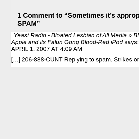
1 Comment to “Sometimes it’s appropri
SPAM”
Yeast Radio - Bloated Lesbian of All Media » 
Apple and its Falun Gong Blood-Red iPod
says:
APRIL 1, 2007 AT 4:09 AM
[…] 206-888-CUNT Replying to spam. Strikes on