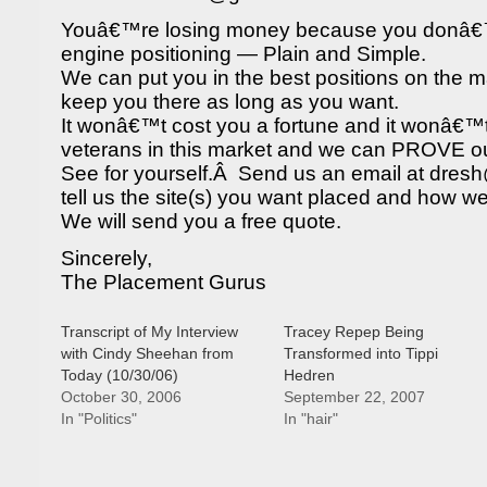
Youâ€™re losing money because you donâ€
engine positioning — Plain and Simple.
We can put you in the best positions on the 
keep you there as long as you want.
It wonâ€™t cost you a fortune and it wonâ€™
veterans in this market and we can PROVE our
See for yourself.Â Send us an email at dr
tell us the site(s) you want placed and how w
We will send you a free quote.
Sincerely,
The Placement Gurus
Transcript of My Interview
Tracey Repep Being
with Cindy Sheehan from
Transformed into Tippi
Today (10/30/06)
Hedren
October 30, 2006
September 22, 2007
In "Politics"
In "hair"