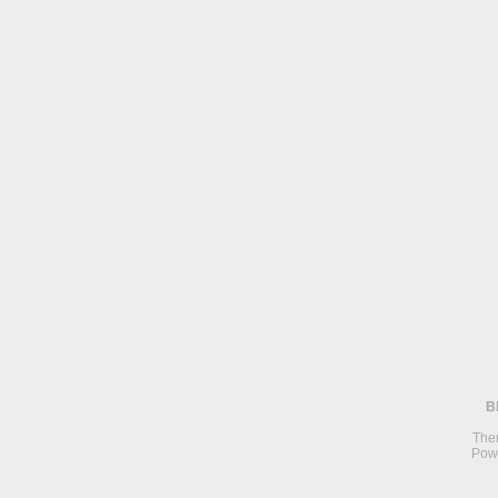
B
The
Pow