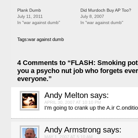
Plank Dumb
Did Murdoch Buy AP Too?
July 11, 2011
July 8, 2007
In "war against dumb"
In "war against dumb"
Tags:
war against dumb
4 Comments to “FLASH: Smoking pot 
you a psycho nut job who forgets eve
everyone.”
Andy Melton
says:
APRIL 30, 2007 AT 10:10 PM
I’m going to crank up the A.ir C.onditi
Andy Armstrong
says:
MAY 1, 2007 AT 5:10 AM