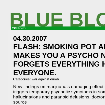
BLUE BL
OPINIONS
04.30.2007
FLASH: SMOKING POT A
MAKES YOU A PSYCHO 
FORGETS EVERYTHING 
EVERYONE.
Categories:
war against dumb
New findings on marijuana’s damaging effect 
triggers temporary psychotic symptoms in som
hallucinations and paranoid delusions, doctor
source