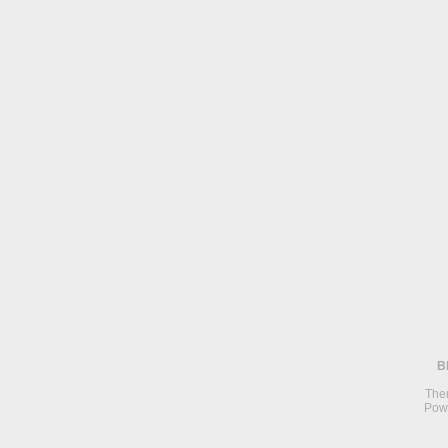
B
The
Pow