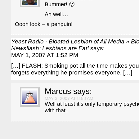
Bummer! 🙂
Ah well…
Oooh look – a penguin!
Yeast Radio - Bloated Lesbian of All Media » B
Newsflash: Lesbians are Fat!
says:
MAY 1, 2007 AT 1:52 PM
[…] FLASH: Smoking pot all the time makes you
forgets everything he promises everyone. […]
Marcus
says:
MAY 3, 2007 AT 8:58 AM
Well at least it’s only temporary psych
with that..