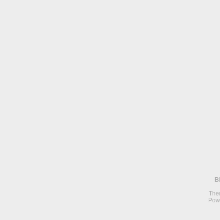
B
The
Pow