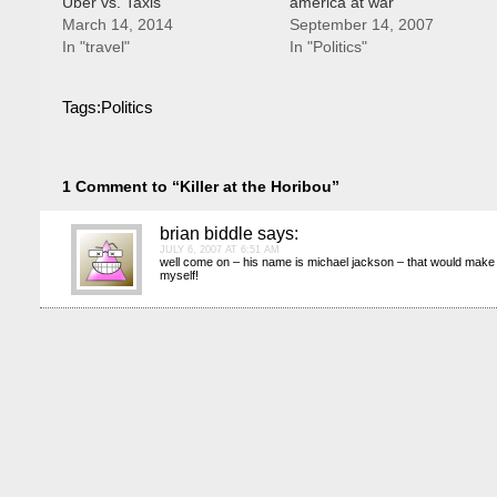
Uber vs. Taxis
america at war
March 14, 2014
September 14, 2007
In "travel"
In "Politics"
Tags:
Politics
1 Comment to “Killer at the Horibou”
brian biddle
says:
JULY 6, 2007 AT 6:51 AM
well come on – his name is michael jackson – that would make
myself!