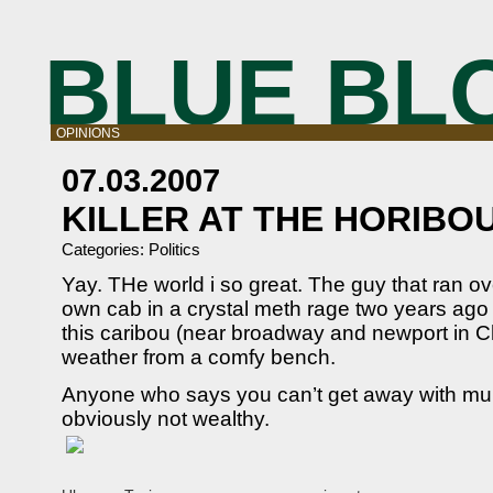
BLUE BL
OPINIONS
07.03.2007
KILLER AT THE HORIBO
Categories:
Politics
Yay. THe world i so great. The guy that ran ove
own cab in a crystal meth rage two years ago is
this caribou (near broadway and newport in C
weather from a comfy bench.
Anyone who says you can’t get away with murd
obviously not wealthy.