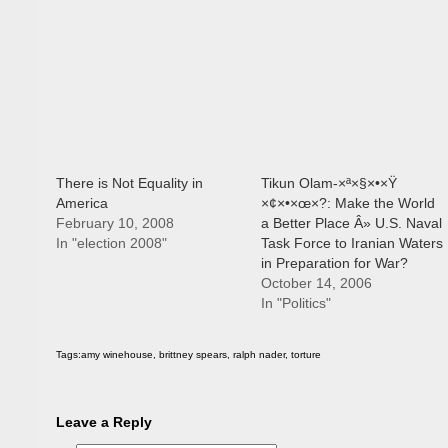
There is Not Equality in
Tikun Olam-×ª×§×•×Ÿ
America
×¢×•×œ×?: Make the World
February 10, 2008
a Better Place Â» U.S. Naval
In "election 2008"
Task Force to Iranian Waters
in Preparation for War?
October 14, 2006
In "Politics"
Tags:
amy winehouse
,
brittney spears
,
ralph nader
,
torture
Leave a Reply