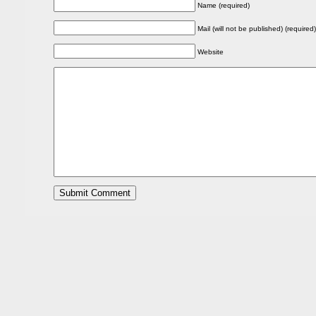
Name (required)
Mail (will not be published) (required)
Website