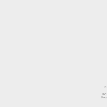
B
The
Pow