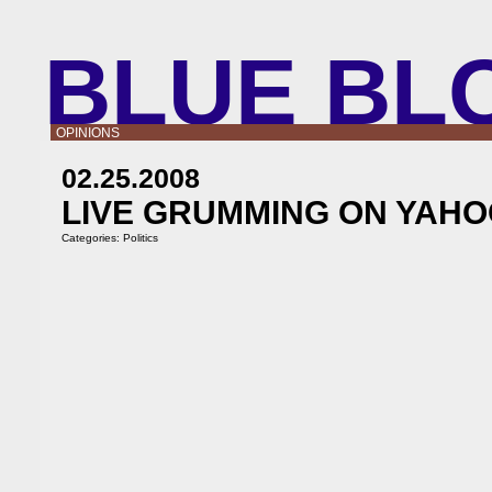
BLUE BL
OPINIONS
02.25.2008
LIVE GRUMMING ON YAHO
Categories:
Politics