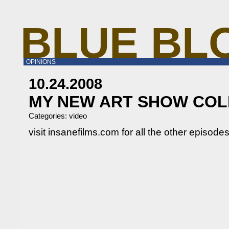
BLUE BL
OPINIONS
10.24.2008
MY NEW ART SHOW CO
Categories:
video
visit insanefilms.com for all the other episodes