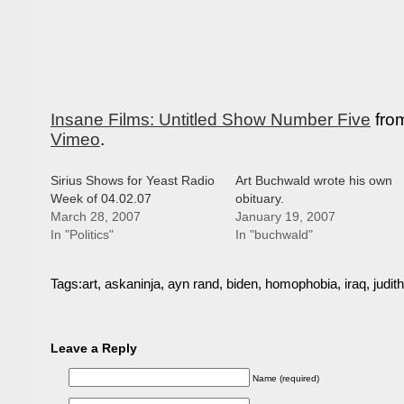
Insane Films: Untitled Show Number Five
fro
Vimeo
.
Sirius Shows for Yeast Radio
Art Buchwald wrote his own
Week of 04.02.07
obituary.
March 28, 2007
January 19, 2007
In "Politics"
In "buchwald"
Tags:
art
,
askaninja
,
ayn rand
,
biden
,
homophobia
,
iraq
,
judith
Leave a Reply
Name (required)