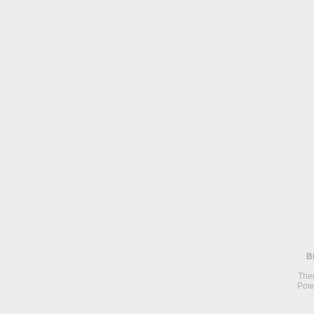
B
The
Pow