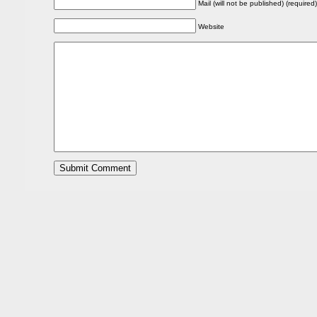
Mail (will not be published) (required)
Website