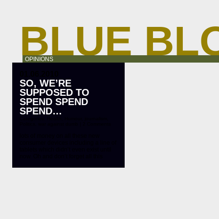
BLUE BL
OPINIONS
01.06.2010
SO, WE’RE
SUPPOSED TO
SPEND SPEND
SPEND…
Categories:
Health
,
Humour
,
journalism
,
Politics
,
war against dumb
|
2 Comments
lots of money on all these new
consumer devices including a line of
tablets which didn’t even exist until
now. Oh and don’t forget all this
ridiculous 3D crap. New camcorders,
new TV’s, new cable dishes. New
shit galore. By buying all this crap
you will be fulfilling your patriot duty
as a consumer. (You […]