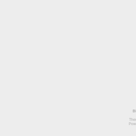
B
The
Pow