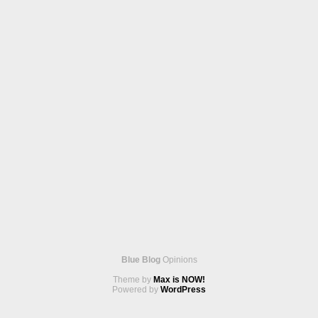
Blue Blog
Opinions
Theme by
Max is NOW!
Powered by
WordPress