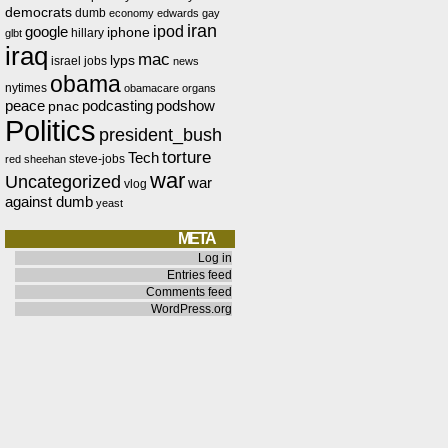
democrats
dumb
economy
edwards
gay
iran
ipod
google
iphone
hillary
glbt
iraq
mac
lyps
israel
jobs
news
obama
nytimes
obamacare
organs
peace
podcasting
podshow
pnac
Politics
president_bush
torture
Tech
steve-jobs
red
sheehan
war
Uncategorized
war
vlog
against dumb
yeast
META
Log in
Entries feed
Comments feed
WordPress.org