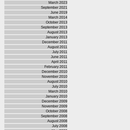
March 2023
September 2021
June 2019
March 2014
October 2013
September 2013
August 2013
January 2013
December 2011
August 2011
July 2011
June 2011
April 2011
February 2011
December 2010
November 2010
August 2010
July 2010
March 2010
January 2010
December 2009
November 2009
October 2008
September 2008
August 2008
July 2008