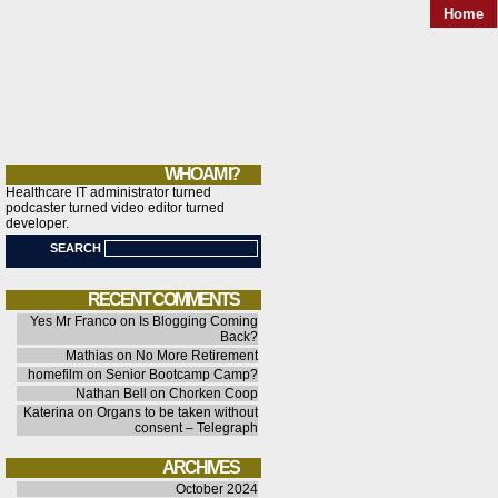
Home
WHO AM I?
Healthcare IT administrator turned
podcaster turned video editor turned
developer.
SEARCH
RECENT COMMENTS
Yes Mr Franco
on
Is Blogging Coming
Back?
Mathias
on
No More Retirement
homefilm
on
Senior Bootcamp Camp?
Nathan Bell
on
Chorken Coop
Katerina
on
Organs to be taken without
consent – Telegraph
ARCHIVES
October 2024