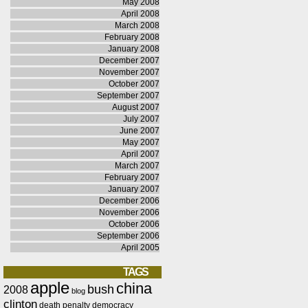
May 2008
April 2008
March 2008
February 2008
January 2008
December 2007
November 2007
October 2007
September 2007
August 2007
July 2007
June 2007
May 2007
April 2007
March 2007
February 2007
January 2007
December 2006
November 2006
October 2006
September 2006
April 2005
TAGS
apple
china
bush
2008
blog
clinton
death penalty
democracy