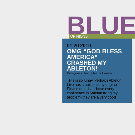
BLUE
OPINIONS
01.20.2010
OMG “GOD BLESS
AMERICA”
CRASHED MY
ABLETON!
Categories:
Tech
|
Add a Comment
THis is so funny. Perhaps Ableton
Live has a built in irony engine.
Please note that I have every
confidence in Ableton fixing my
problem- they are a very good
company. I just think it’s too funny not
to share: Hello Richard, we are
really sorry that this problem has
occurred to you! In order […]