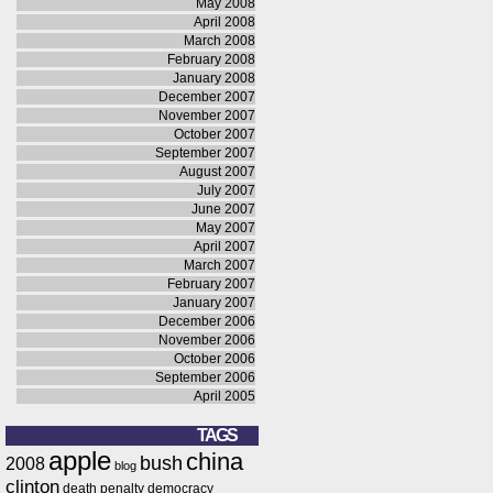
May 2008
April 2008
March 2008
February 2008
January 2008
December 2007
November 2007
October 2007
September 2007
August 2007
July 2007
June 2007
May 2007
April 2007
March 2007
February 2007
January 2007
December 2006
November 2006
October 2006
September 2006
April 2005
TAGS
apple
china
bush
2008
blog
clinton
death penalty
democracy