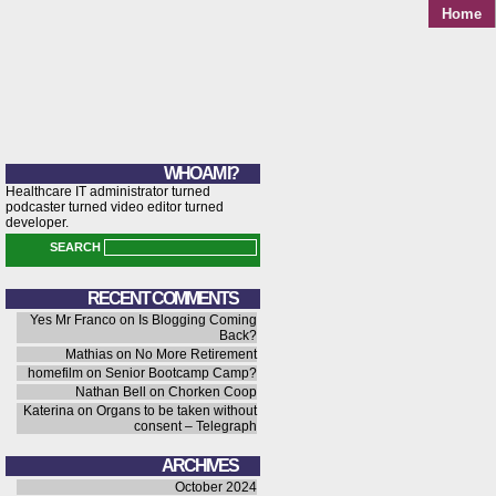
Home
WHO AM I?
Healthcare IT administrator turned
podcaster turned video editor turned
developer.
SEARCH
RECENT COMMENTS
Yes Mr Franco
on
Is Blogging Coming
Back?
Mathias
on
No More Retirement
homefilm
on
Senior Bootcamp Camp?
Nathan Bell
on
Chorken Coop
Katerina
on
Organs to be taken without
consent – Telegraph
ARCHIVES
October 2024