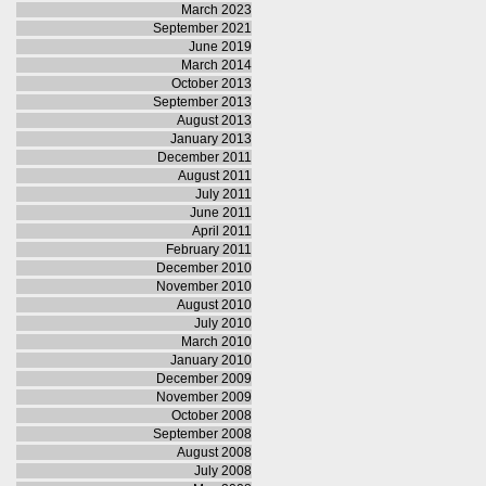
March 2023
September 2021
June 2019
March 2014
October 2013
September 2013
August 2013
January 2013
December 2011
August 2011
July 2011
June 2011
April 2011
February 2011
December 2010
November 2010
August 2010
July 2010
March 2010
January 2010
December 2009
November 2009
October 2008
September 2008
August 2008
July 2008