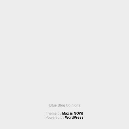
Blue Blog
Opinions
Theme by
Max is NOW!
Powered by
WordPress