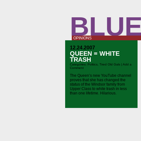
BLUE
OPINIONS
12.24.2007
QUEEN = WHITE
TRASH
Categories:
Politics
,
Tired Old Gals
|
Add a
Comment
The Queen’s new YouTube channel
proves that she has changed the
status of the Windsor family from
Upper Class to white trash in less
than one lifetime. Hilarious.