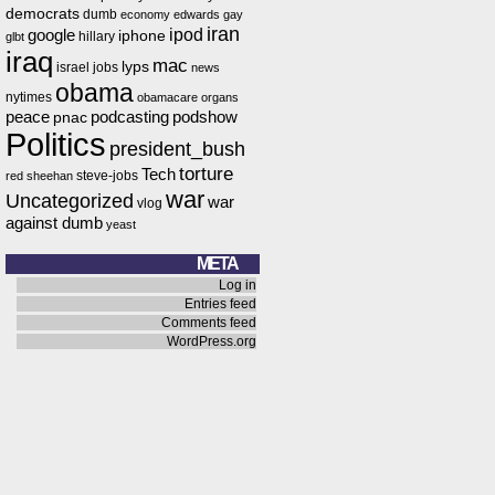
democrats
dumb
economy
edwards
gay
iran
ipod
google
iphone
hillary
glbt
iraq
mac
lyps
israel
jobs
news
obama
nytimes
obamacare
organs
peace
podcasting
podshow
pnac
Politics
president_bush
torture
Tech
steve-jobs
red
sheehan
war
Uncategorized
war
vlog
against dumb
yeast
META
Log in
Entries feed
Comments feed
WordPress.org