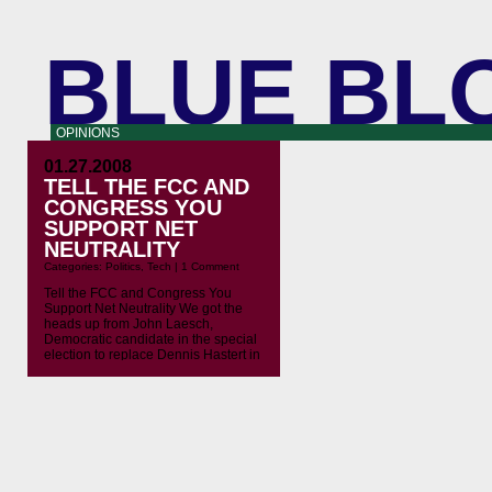
BLUE BL
OPINIONS
01.27.2008
TELL THE FCC AND
CONGRESS YOU
SUPPORT NET
NEUTRALITY
Categories:
Politics
,
Tech
|
1 Comment
Tell the FCC and Congress You
Support Net Neutrality We got the
heads up from John Laesch,
Democratic candidate in the special
election to replace Dennis Hastert in
IL-14. The FCC has made provision
for comments from the public on net
neutrality, and on John’s request we
created a special action page that
pipes your […]