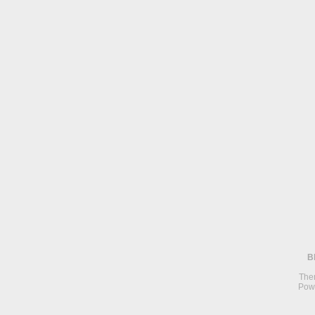
B
The
Pow