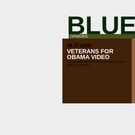
BLUE
OPINIONS
09.27.2008
VETERANS FOR
OBAMA VIDEO
Categories:
election 2008
,
Politics
,
video
|
Add a Comment