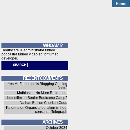
Home
WHO AM I?
Healthcare IT administrator turned
podcaster turned video editor turned
developer.
SEARCH
RECENT COMMENTS
Yes Mr Franco
on
Is Blogging Coming
Back?
Mathias
on
No More Retirement
homefilm
on
Senior Bootcamp Camp?
Nathan Bell
on
Chorken Coop
Katerina
on
Organs to be taken without
consent – Telegraph
ARCHIVES
October 2024