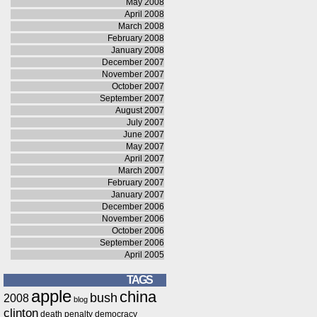
May 2008
April 2008
March 2008
February 2008
January 2008
December 2007
November 2007
October 2007
September 2007
August 2007
July 2007
June 2007
May 2007
April 2007
March 2007
February 2007
January 2007
December 2006
November 2006
October 2006
September 2006
April 2005
TAGS
apple
china
bush
2008
blog
clinton
death penalty
democracy