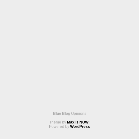
Blue Blog
Opinions
Theme by
Max is NOW!
Powered by
WordPress