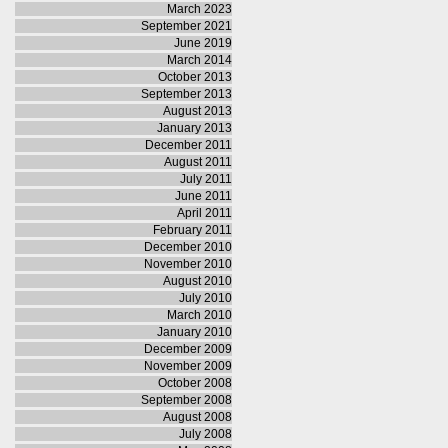
March 2023
September 2021
June 2019
March 2014
October 2013
September 2013
August 2013
January 2013
December 2011
August 2011
July 2011
June 2011
April 2011
February 2011
December 2010
November 2010
August 2010
July 2010
March 2010
January 2010
December 2009
November 2009
October 2008
September 2008
August 2008
July 2008