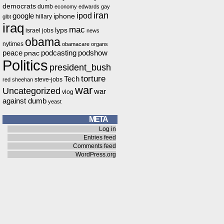
democrats
dumb
economy
edwards
gay
iran
ipod
google
iphone
hillary
glbt
iraq
mac
lyps
israel
jobs
news
obama
nytimes
obamacare
organs
peace
podcasting
podshow
pnac
Politics
president_bush
torture
Tech
steve-jobs
red
sheehan
war
Uncategorized
war
vlog
against dumb
yeast
META
Log in
Entries feed
Comments feed
WordPress.org