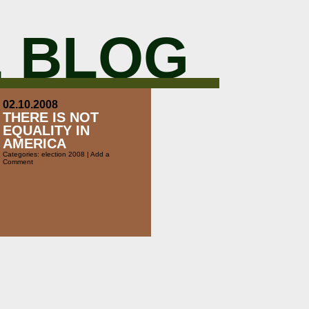
 BLOG
02.10.2008
THERE IS NOT
EQUALITY IN
AMERICA
Categories:
election 2008
|
Add a
Comment