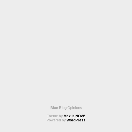
Blue Blog
Opinions
Theme by
Max is NOW!
Powered by
WordPress