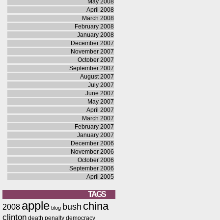
May 2008
April 2008
March 2008
February 2008
January 2008
December 2007
November 2007
October 2007
September 2007
August 2007
July 2007
June 2007
May 2007
April 2007
March 2007
February 2007
January 2007
December 2006
November 2006
October 2006
September 2006
April 2005
TAGS
apple
china
bush
2008
blog
clinton
death penalty
democracy