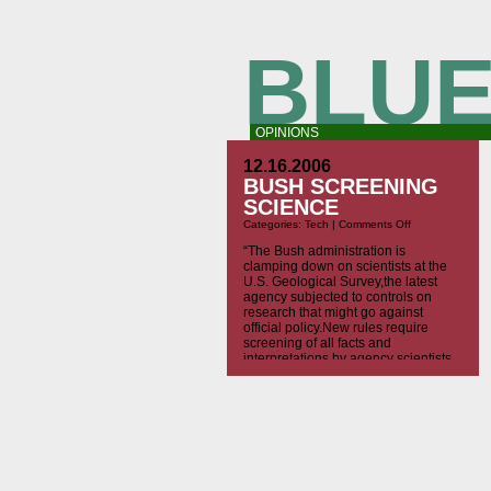
BLUE
OPINIONS
12.16.2006
BUSH SCREENING
SCIENCE
on
Categories:
Tech
|
Comments Off
Bush
Screening
“The Bush administration is
Science
clamping down on scientists at the
U.S. Geological Survey,the latest
agency subjected to controls on
research that might go against
official policy.New rules require
screening of all facts and
interpretations by agency scientists
who study everything from caribou
mating to global warming. The rules
apply to all scientific papers and
other […]