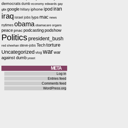
democrats
dumb
economy
edwards
gay
iran
ipod
google
iphone
hillary
glbt
iraq
mac
lyps
israel
jobs
news
obama
nytimes
obamacare
organs
peace
podcasting
podshow
pnac
Politics
president_bush
torture
Tech
steve-jobs
red
sheehan
war
Uncategorized
war
vlog
against dumb
yeast
META
Log in
Entries feed
Comments feed
WordPress.org