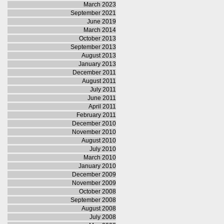
March 2023
September 2021
June 2019
March 2014
October 2013
September 2013
August 2013
January 2013
December 2011
August 2011
July 2011
June 2011
April 2011
February 2011
December 2010
November 2010
August 2010
July 2010
March 2010
January 2010
December 2009
November 2009
October 2008
September 2008
August 2008
July 2008