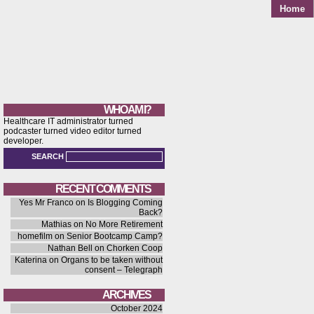
Home
WHO AM I?
Healthcare IT administrator turned
podcaster turned video editor turned
developer.
SEARCH
RECENT COMMENTS
Yes Mr Franco
on
Is Blogging Coming
Back?
Mathias
on
No More Retirement
homefilm
on
Senior Bootcamp Camp?
Nathan Bell
on
Chorken Coop
Katerina
on
Organs to be taken without
consent – Telegraph
ARCHIVES
October 2024