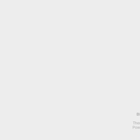
B
The
Pow