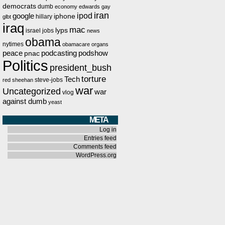
democrats
dumb
economy
edwards
gay
iran
ipod
google
iphone
hillary
glbt
iraq
mac
lyps
israel
jobs
news
obama
nytimes
obamacare
organs
peace
podcasting
podshow
pnac
Politics
president_bush
torture
Tech
steve-jobs
red
sheehan
war
Uncategorized
war
vlog
against dumb
yeast
META
Log in
Entries feed
Comments feed
WordPress.org