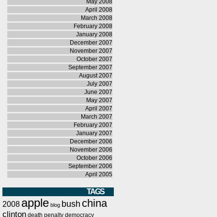
May 2008
April 2008
March 2008
February 2008
January 2008
December 2007
November 2007
October 2007
September 2007
August 2007
July 2007
June 2007
May 2007
April 2007
March 2007
February 2007
January 2007
December 2006
November 2006
October 2006
September 2006
April 2005
TAGS
apple
china
bush
2008
blog
clinton
death penalty
democracy