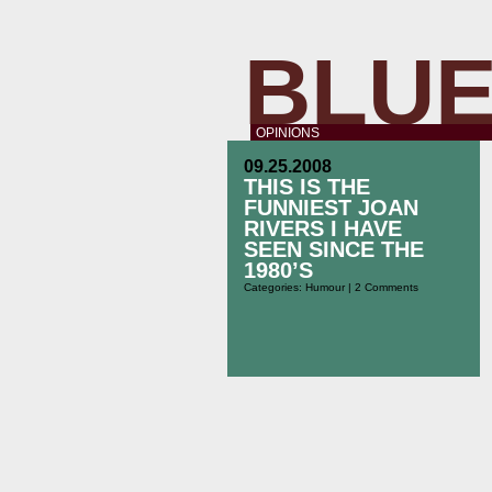
BLUE
OPINIONS
09.25.2008
THIS IS THE
FUNNIEST JOAN
RIVERS I HAVE
SEEN SINCE THE
1980’S
Categories:
Humour
|
2 Comments