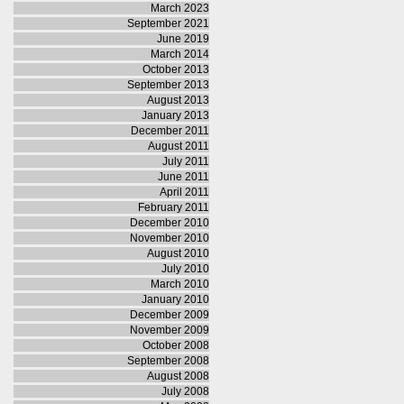
March 2023
September 2021
June 2019
March 2014
October 2013
September 2013
August 2013
January 2013
December 2011
August 2011
July 2011
June 2011
April 2011
February 2011
December 2010
November 2010
August 2010
July 2010
March 2010
January 2010
December 2009
November 2009
October 2008
September 2008
August 2008
July 2008