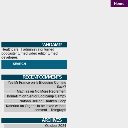
Home
WHO AM I?
Healthcare IT administrator turned
podcaster turned video editor turned
developer.
SEARCH
RECENT COMMENTS
Yes Mr Franco
on
Is Blogging Coming
Back?
Mathias
on
No More Retirement
homefilm
on
Senior Bootcamp Camp?
Nathan Bell
on
Chorken Coop
Katerina
on
Organs to be taken without
consent – Telegraph
ARCHIVES
October 2024