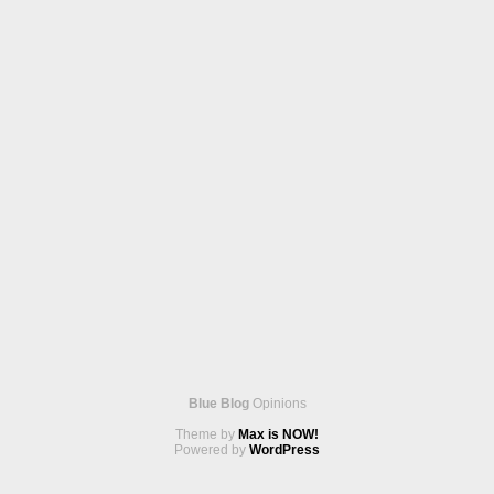
Blue Blog
Opinions
Theme by
Max is NOW!
Powered by
WordPress