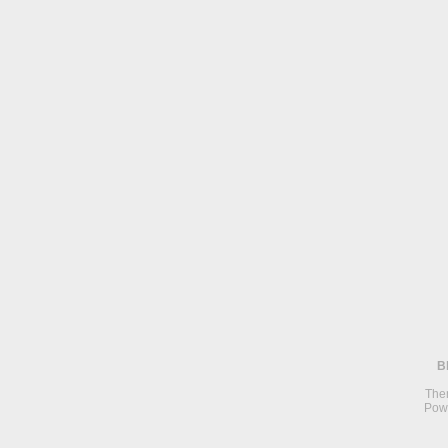
B
The
Pow