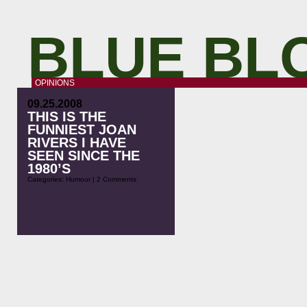
BLUE BL
OPINIONS
09.25.2008
THIS IS THE
FUNNIEST JOAN
RIVERS I HAVE
SEEN SINCE THE
1980’S
Categories:
Humour
|
2 Comments