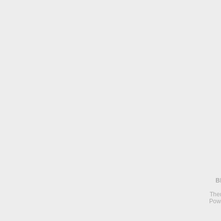
B
The
Pow