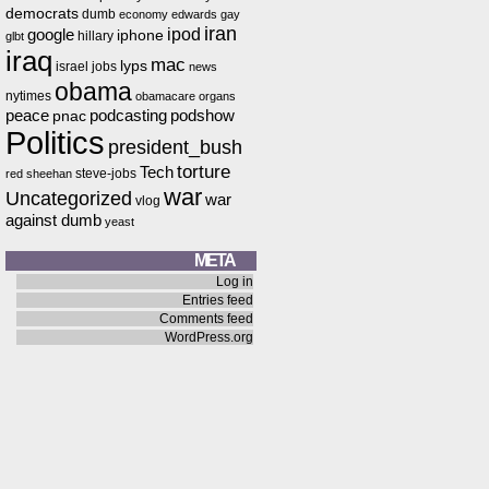
democrats
dumb
economy
edwards
gay
iran
ipod
google
iphone
hillary
glbt
iraq
mac
lyps
israel
jobs
news
obama
nytimes
obamacare
organs
peace
podcasting
podshow
pnac
Politics
president_bush
torture
Tech
steve-jobs
red
sheehan
war
Uncategorized
war
vlog
against dumb
yeast
META
Log in
Entries feed
Comments feed
WordPress.org