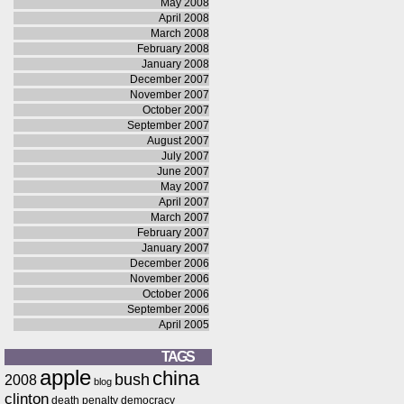
May 2008
April 2008
March 2008
February 2008
January 2008
December 2007
November 2007
October 2007
September 2007
August 2007
July 2007
June 2007
May 2007
April 2007
March 2007
February 2007
January 2007
December 2006
November 2006
October 2006
September 2006
April 2005
TAGS
apple
china
bush
2008
blog
clinton
death penalty
democracy