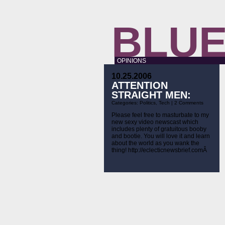
BLUE
OPINIONS
10.25.2006
ATTENTION
STRAIGHT MEN:
Categories:
Politics
,
Tech
|
2 Comments
Please feel free to masturbate to my
new sexy video newscast which
includes plenty of gratuitous booby
and bootie. You will love it and learn
about the world as you wank the
thing! http://eclecticnewsbrief.comÂ