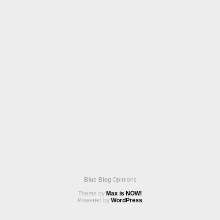
Blue Blog
Opinions
Theme by
Max is NOW!
Powered by
WordPress