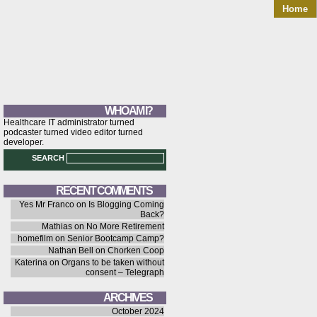
Home
WHO AM I?
Healthcare IT administrator turned
podcaster turned video editor turned
developer.
SEARCH
RECENT COMMENTS
Yes Mr Franco
on
Is Blogging Coming
Back?
Mathias
on
No More Retirement
homefilm
on
Senior Bootcamp Camp?
Nathan Bell
on
Chorken Coop
Katerina
on
Organs to be taken without
consent – Telegraph
ARCHIVES
October 2024