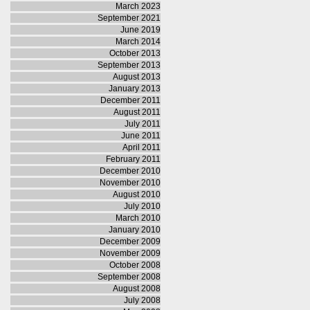
March 2023
September 2021
June 2019
March 2014
October 2013
September 2013
August 2013
January 2013
December 2011
August 2011
July 2011
June 2011
April 2011
February 2011
December 2010
November 2010
August 2010
July 2010
March 2010
January 2010
December 2009
November 2009
October 2008
September 2008
August 2008
July 2008