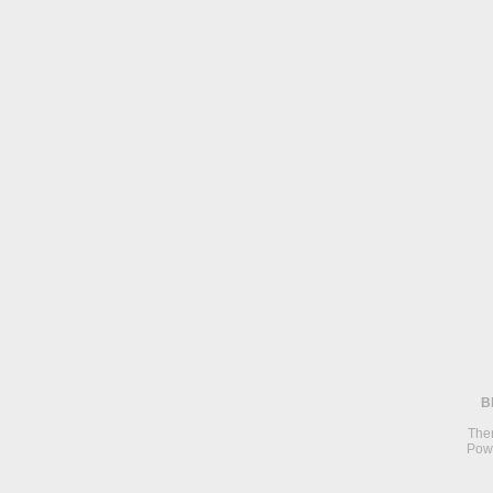
B
The
Pow