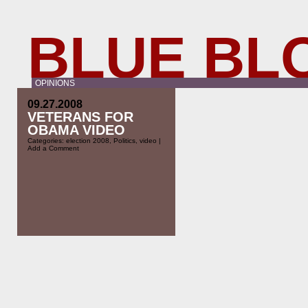
BLUE BL
OPINIONS
09.27.2008
VETERANS FOR
OBAMA VIDEO
Categories:
election 2008
,
Politics
,
video
|
Add a Comment