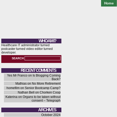
Home
WHO AM I?
Healthcare IT administrator turned
podcaster turned video editor turned
developer.
SEARCH
RECENT COMMENTS
Yes Mr Franco
on
Is Blogging Coming
Back?
Mathias
on
No More Retirement
homefilm
on
Senior Bootcamp Camp?
Nathan Bell
on
Chorken Coop
Katerina
on
Organs to be taken without
consent – Telegraph
ARCHIVES
October 2024