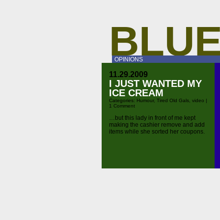
BLUE
OPINIONS
11.29.2009
I JUST WANTED MY
ICE CREAM
Categories:
Humour
,
Tired Old Gals
,
video
|
1 Comment
…but this lady in front of me kept
making the cashier remove and add
items while she sorted her coupons.