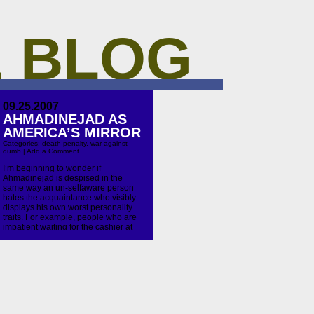
 BLOG
09.25.2007
AHMADINEJAD AS
AMERICA’S MIRROR
Categories:
death penalty
,
war against
dumb
|
Add a Comment
I’m beginning to wonder if
Ahmadinejad is despised in the
same way an un-selfaware person
hates the acquaintance who visibly
displays his own worst personality
traits. For example, people who are
impatient waiting for the cashier at
the CVS annoy me but I do the exact
same thing. This is know in certain
circles as […]