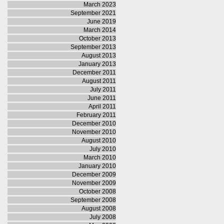
March 2023
September 2021
June 2019
March 2014
October 2013
September 2013
August 2013
January 2013
December 2011
August 2011
July 2011
June 2011
April 2011
February 2011
December 2010
November 2010
August 2010
July 2010
March 2010
January 2010
December 2009
November 2009
October 2008
September 2008
August 2008
July 2008