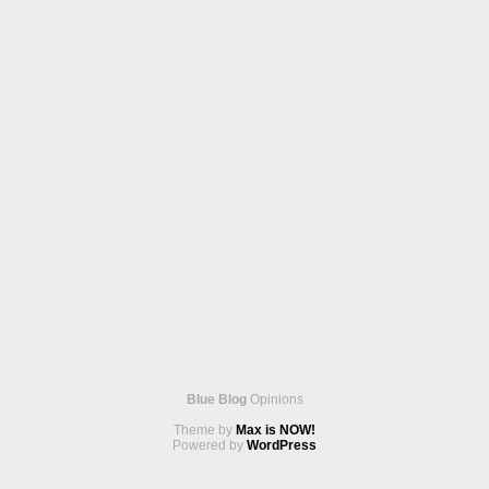
Blue Blog
Opinions
Theme by
Max is NOW!
Powered by
WordPress