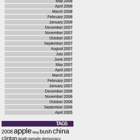
May 2008
April 2008
March 2008
February 2008
January 2008
December 2007
November 2007
October 2007
September 2007
August 2007
July 2007
June 2007
May 2007
April 2007
March 2007
February 2007
January 2007
December 2006
November 2006
October 2006
September 2006
April 2005
TAGS
apple
china
bush
2008
blog
clinton
death penalty
democracy