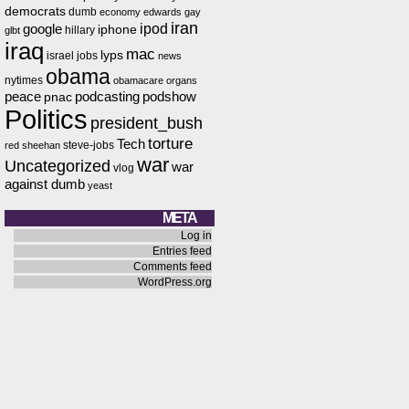
democrats
dumb
economy
edwards
gay
iran
ipod
google
iphone
hillary
glbt
iraq
mac
lyps
israel
jobs
news
obama
nytimes
obamacare
organs
peace
podcasting
podshow
pnac
Politics
president_bush
torture
Tech
steve-jobs
red
sheehan
war
Uncategorized
war
vlog
against dumb
yeast
META
Log in
Entries feed
Comments feed
WordPress.org