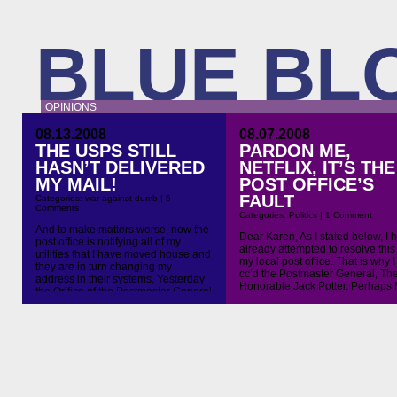
BLUE BL
OPINIONS
08.13.2008
08.07.2008
THE USPS STILL
PARDON ME,
HASN’T DELIVERED
NETFLIX, IT’S THE
MY MAIL!
POST OFFICE’S
FAULT
Categories:
war against dumb
|
5
Comments
Categories:
Politics
|
1 Comment
And to make matters worse, now the
Dear Karen, As I stated below, I 
post office is notifying all of my
already attempted to resolve this
utilities that I have moved house and
my local post office. That is why I
they are in turn changing my
cc’d the Postmaster General, Th
address in their systems. Yesterday
Honorable Jack Potter. Perhaps 
the Orifice of the Postmaster General
Potter can resolve this since you
finally replied to my query of last
apparently incapable of such a
week. Below is their email to me and
daunting task. Regards, Richard
my response […]
Bluestein On Aug 7, 2008, at 9:1
[…]