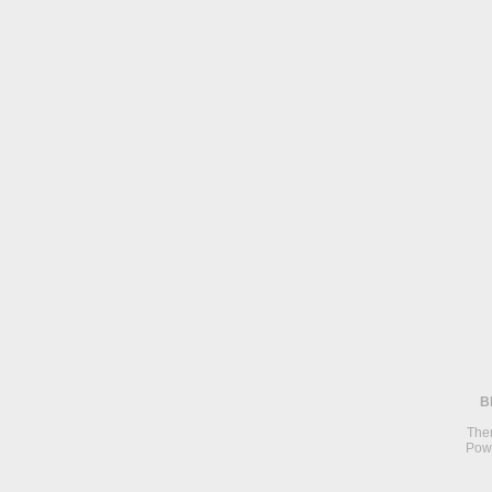
B
The
Pow