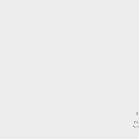
B
The
Pow